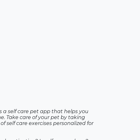
is a self care pet app that helps you
e. Take care of your pet by taking
of self care exercises personalized for