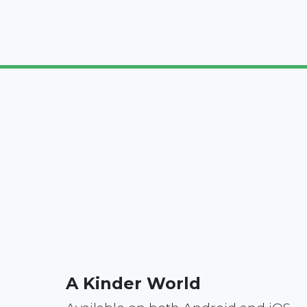
A Kinder World