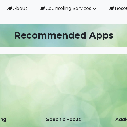
About
Counseling Services
Reso



Recommended Apps
ing
Specific Focus
Addi