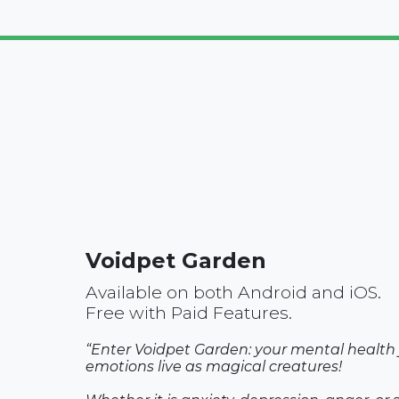
Voidpet Garden
Available on both Android and iOS.
Free with Paid Features.
“Enter Voidpet Garden: your mental health j
emotions live as magical creatures!