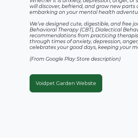
Whether it is anxiety, depression, anger, or 
will discover, befriend, and grow new parts of
embarking on your mental health adventu
We’ve designed cute, digestible, and free j
Behavioral Therapy (CBT), Dialectical Beha
recommendations from practicing therapist
through times of anxiety, depression, anger,
celebrates your good days, keeping your me
(From Google Play Store description)
Voidpet Garden Website