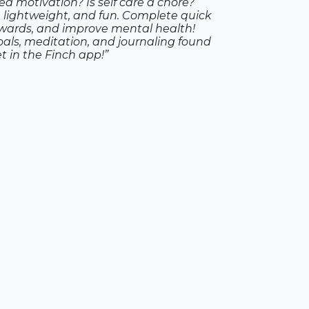
ed motivation? Is self care a chore?
g, lightweight, and fun. Complete quick
rewards, and improve mental health!
als, meditation, and journaling found
et in the Finch app!”