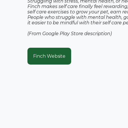
Struggling with stress, mental health, or ne
Finch makes self care finally feel rewardin
self care exercises to grow your pet, earn 
People who struggle with mental health, go
it easier to be mindful with their self care p
(From Google Play Store description)
Finch Website