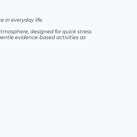
 in everyday life.
atmosphere, designed for quick stress
gentle evidence-based activities as