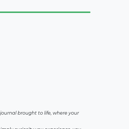
ournal brought to life, where your