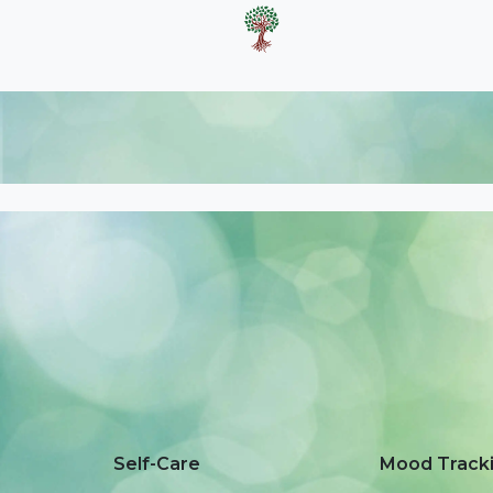
Self-Care
Mood Track