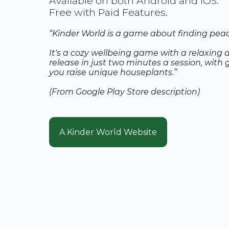
Available on both Android and iOS.
Free with Paid Features.
“Kinder World is a game about finding peace
It's a cozy wellbeing game with a relaxing 
release in just two minutes a session, with 
you raise unique houseplants.”
(From Google Play Store description)
A Kinder World Website