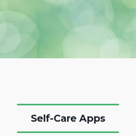
Self-Care Apps