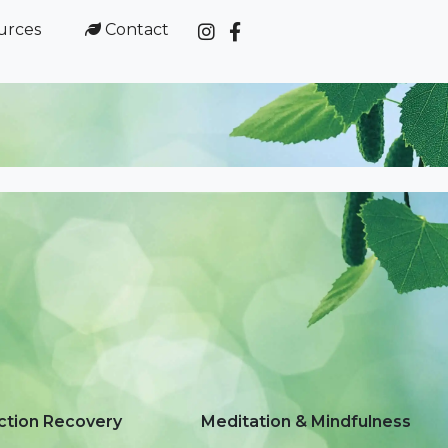
urces
Contact



ction Recovery
Meditation & Mindfulness