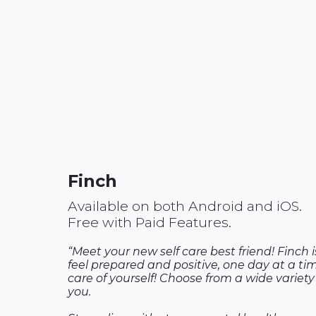
Finch
Available on both Android and iOS.
Free with Paid Features.
“Meet your new self care best friend! Finch 
feel prepared and positive, one day at a tim
care of yourself! Choose from a wide variety 
you.