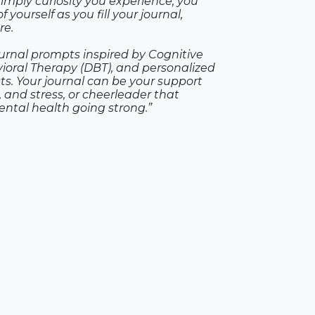
simply curiosity you experience, you
 yourself as you fill your journal,
re.
ournal prompts inspired by Cognitive
vioral Therapy (DBT), and personalized
s. Your journal can be your support
 and stress, or cheerleader that
ntal health going strong.”