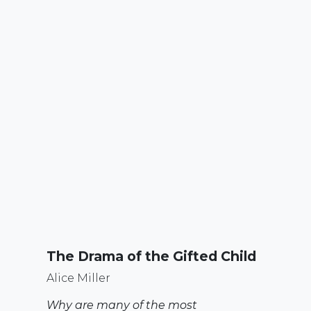
The Drama of the Gifted Child
Alice Miller
Why are many of the most