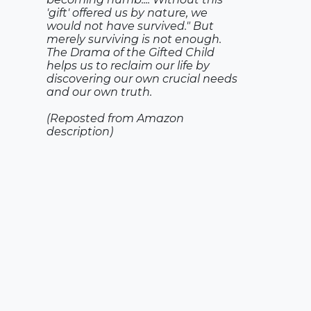
'gift' offered us by nature, we
would not have survived." But
merely surviving is not enough.
The Drama of the Gifted Child
helps us to reclaim our life by
discovering our own crucial needs
and our own truth.
(Reposted from Amazon
description)