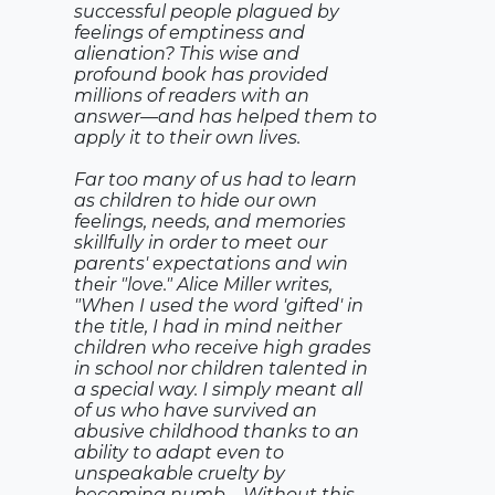
successful people plagued by
feelings of emptiness and
alienation? This wise and
profound book has provided
millions of readers with an
answer—and has helped them to
apply it to their own lives.
Far too many of us had to learn
as children to hide our own
feelings, needs, and memories
skillfully in order to meet our
parents' expectations and win
their "love." Alice Miller writes,
"When I used the word 'gifted' in
the title, I had in mind neither
children who receive high grades
in school nor children talented in
a special way. I simply meant all
of us who have survived an
abusive childhood thanks to an
ability to adapt even to
unspeakable cruelty by
becoming numb.... Without this