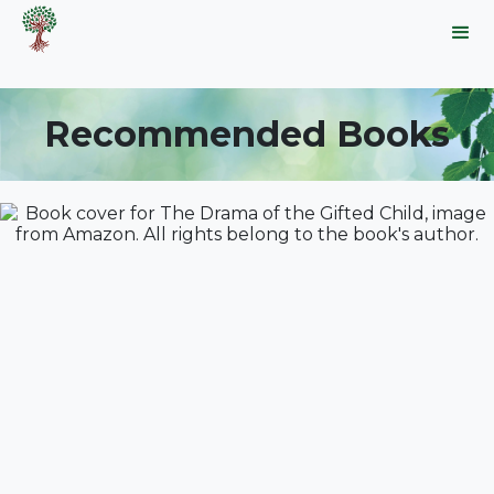
Recommended Books